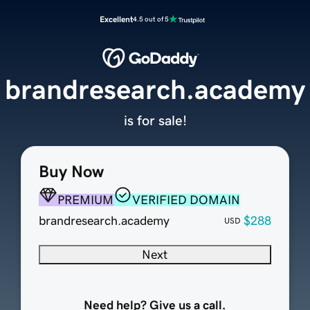
Excellent
4.5 out of 5
brandresearch.academy
is for sale!
Buy Now
PREMIUM
VERIFIED DOMAIN
brandresearch.academy
$288
USD
Next
Need help? Give us a call.