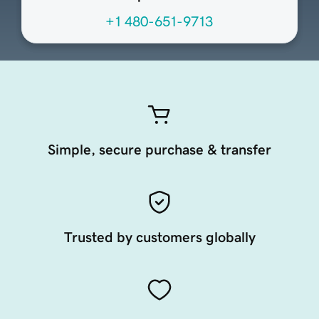
+1 480-651-9713
Simple, secure purchase & transfer
Trusted by customers globally