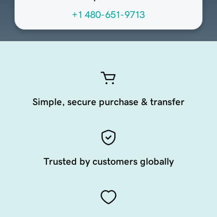
+1 480-651-9713
Simple, secure purchase & transfer
Trusted by customers globally