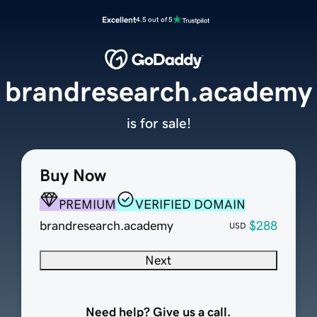
Excellent
4.5 out of 5
brandresearch.academy
is for sale!
Buy Now
PREMIUM
VERIFIED DOMAIN
brandresearch.academy
$288
USD
Next
Need help? Give us a call.