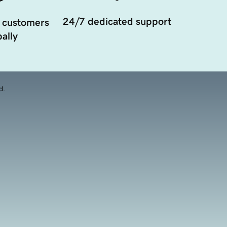
24/7 dedicated support
 customers
ally
d.