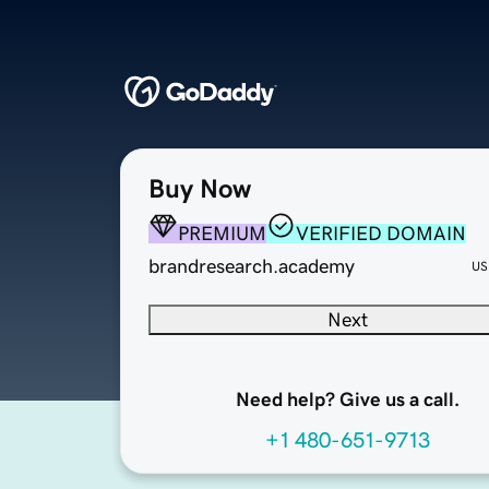
Buy Now
PREMIUM
VERIFIED DOMAIN
brandresearch.academy
US
Next
Need help? Give us a call.
+1 480-651-9713