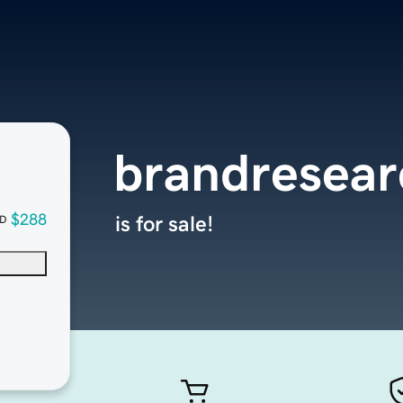
brandresea
$288
is for sale!
D