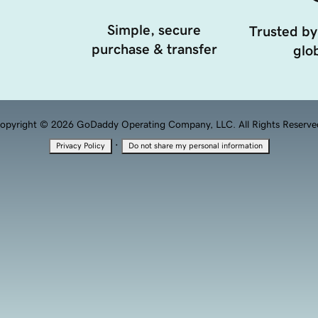
Simple, secure
Trusted by
purchase & transfer
glob
opyright © 2026 GoDaddy Operating Company, LLC. All Rights Reserve
·
Privacy Policy
Do not share my personal information