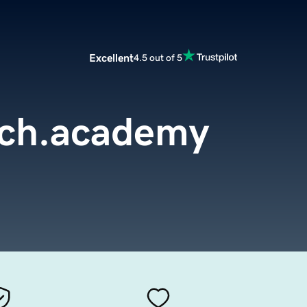
Excellent
4.5 out of 5
rch.academy