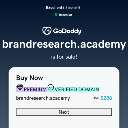
Excellent
4.5 out of 5
brandresearch.academy
is for sale!
Buy Now
PREMIUM
VERIFIED DOMAIN
brandresearch.academy
$288
USD
Next