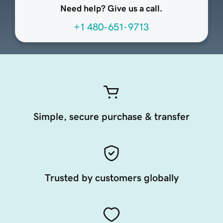
Need help? Give us a call.
+1 480-651-9713
Simple, secure purchase & transfer
Trusted by customers globally