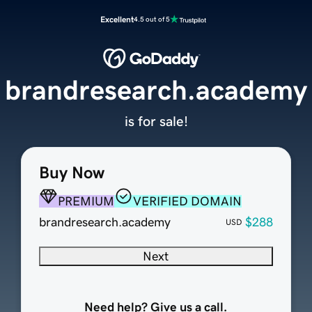
Excellent
4.5 out of 5
brandresearch.academy
is for sale!
Buy Now
PREMIUM
VERIFIED DOMAIN
brandresearch.academy
$288
USD
Next
Need help? Give us a call.