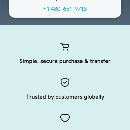
+1 480-651-9713
Simple, secure purchase & transfer
Trusted by customers globally