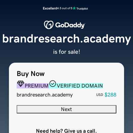
Excellent
4.5 out of 5
brandresearch.academy
is for sale!
Buy Now
PREMIUM
VERIFIED DOMAIN
brandresearch.academy
$288
USD
Next
Need help? Give us a call.