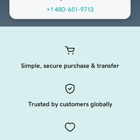
+1 480-651-9713
Simple, secure purchase & transfer
Trusted by customers globally